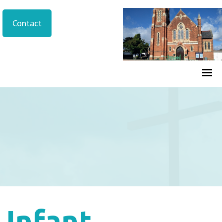
Contact
Infant