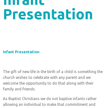
Presentation
Infant Presentation
The gift of new life in the birth of a child is something the
church wishes to celebrate with any parent and we
welcome the opportunity to do that along with their
family and friends.
As Baptist Christians we do not baptise infants rather
allowing an individual to make that commitment and