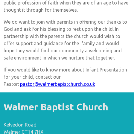
public profession of faith when they are of an age to have
thought it through for themselves.
We do want to join with parents in offering our thanks to
God and ask for his blessing to rest upon the child. In
partnership with the parents the church would wish to
offer support and guidance for the family and would
hope they would find our community a welcoming and
safe environment in which we nurture that together.
If you would like to know more about Infant Presentation
for your child, contact our
Pastor:
pastor@walmerbapistchurch.co.uk
Walmer Baptist Church
Kelvedon Road
Walmer CT14 7HX