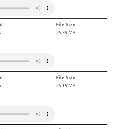
ed
File Size
6
25.39 MB
ed
File Size
6
25.19 MB