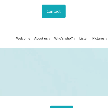
Contact
Welcome
About us
Who's who?
Listen
Pictures
▼
▼
▼