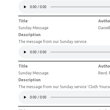
Title
Autho
Sunday Message
Daniel
Description
The message from our Sunday service
Title
Autho
Sunday Message.
Revd. 
Description
The message from our Sunday service 'Cloth Yourse