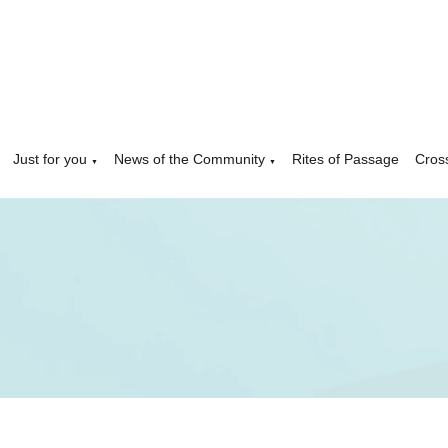
Just for you
News of the Community
Rites of Passage
Cros
▼
▼