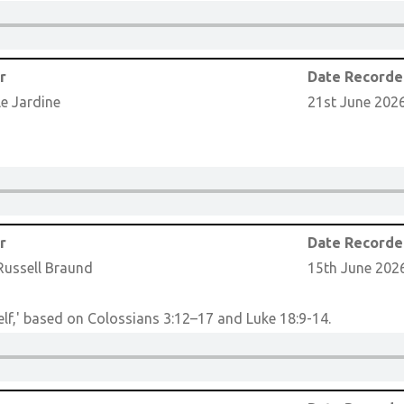
r
Date Record
le Jardine
21st June 202
r
Date Record
Russell Braund
15th June 202
lf,' based on Colossians 3:12–17 and Luke 18:9-14.