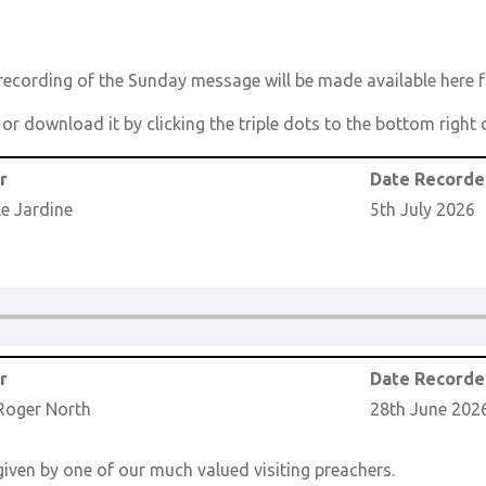
cording of the Sunday message will be made available here f
n or download it by clicking the triple dots to the bottom righ
r
Date Record
le Jardine
5th July 2026
r
Date Record
Roger North
28th June 202
iven by one of our much valued visiting preachers.