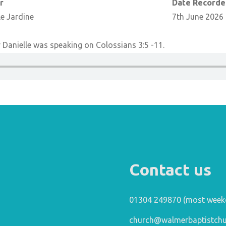
r
Date Record
le Jardine
7th June 2026
Danielle was speaking on Colossians 3:5 -11.
Contact us
01304 249870 (most week
church@walmerbaptistchu