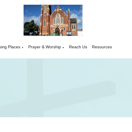
sing Places
Prayer & Worship
Reach Us
Resources
▼
▼