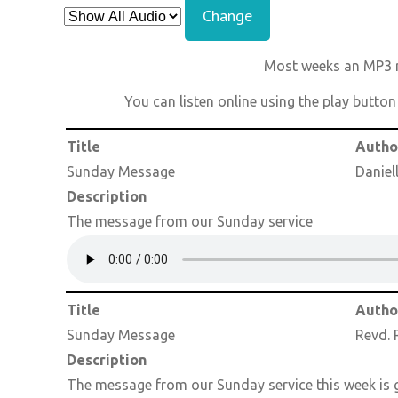
Change
Most weeks an MP3 re
You can listen online using the play butto
Title
Autho
Sunday Message
Daniel
Description
The message from our Sunday service
Title
Autho
Sunday Message
Revd. 
Description
The message from our Sunday service this week is g