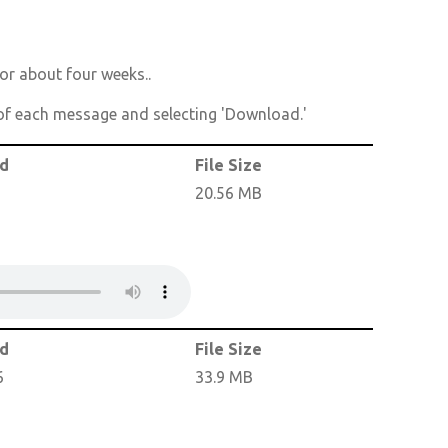
or about four weeks..
t of each message and selecting 'Download.'
ed
File Size
20.56 MB
ed
File Size
6
33.9 MB