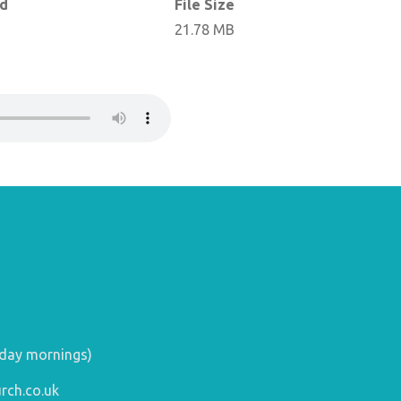
ed
File Size
21.78 MB
day mornings)
rch.co.uk