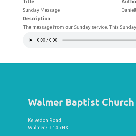
Title
Autho
Sunday Message
Daniel
Description
The message from our Sunday service. This Sunday 
Walmer Baptist Church
Kelvedon Road
Walmer CT14 7HX