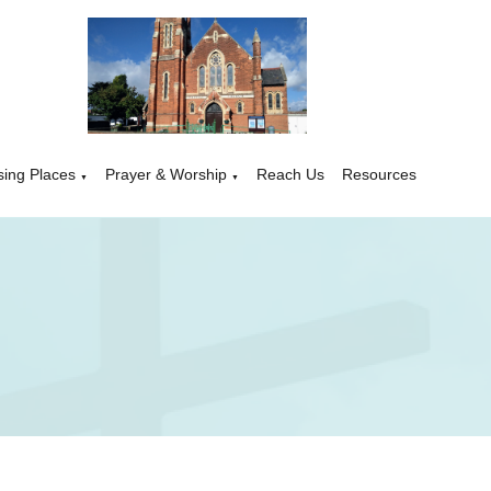
sing Places
Prayer & Worship
Reach Us
Resources
▼
▼