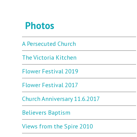
Photos
A Persecuted Church
The Victoria Kitchen
Flower Festival 2019
Flower Festival 2017
Church Anniversary 11.6.2017
Believers Baptism
Views from the Spire 2010