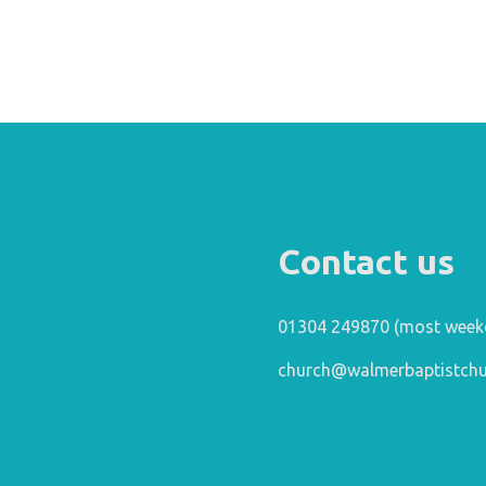
Contact us
01304 249870 (most week
church@walmerbaptistchu