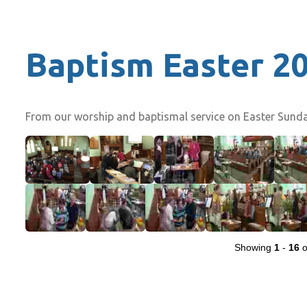
Baptism Easter 2
From our worship and baptismal service on Easter Sunday
Showing
1
-
16
o