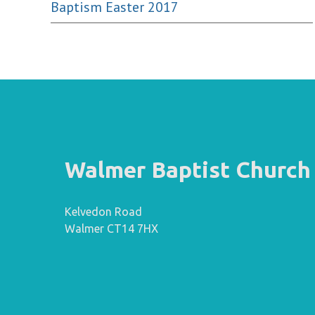
Baptism Easter 2017
Walmer Baptist Church
Kelvedon Road
Walmer CT14 7HX