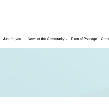
Just for you
News of the Community
Rites of Passage
Cros
▼
▼