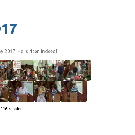
017
 2017: He is risen indeed!
f
16
results