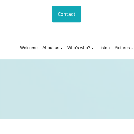
Contact
Welcome
About us
Who's who?
Listen
Pictures
▼
▼
▼