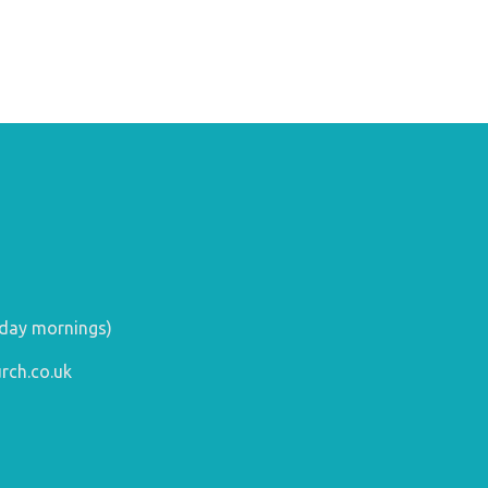
day mornings)
rch.co.uk