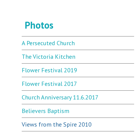
Photos
A Persecuted Church
The Victoria Kitchen
Flower Festival 2019
Flower Festival 2017
Church Anniversary 11.6.2017
Believers Baptism
Views from the Spire 2010