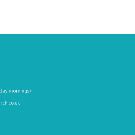
day mornings)
rch.co.uk