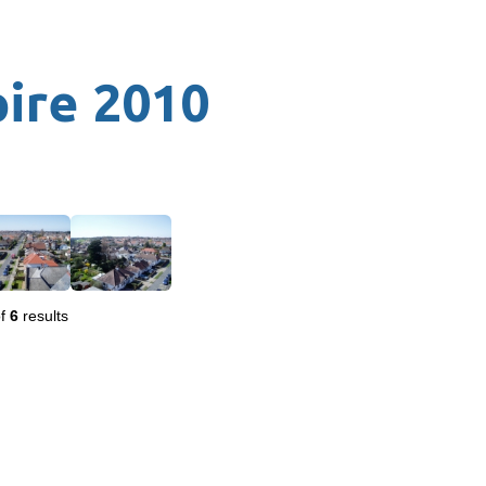
pire 2010
f
6
results