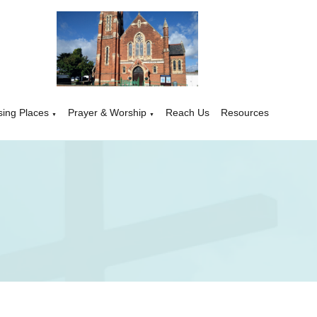
sing Places
Prayer & Worship
Reach Us
Resources
▼
▼