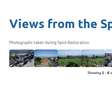
Views from the S
Photographs taken during Spire Restoration.
Showing
1
-
6
o