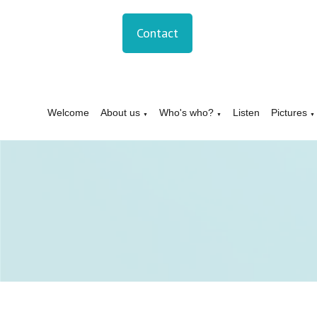
Contact
Welcome
About us
Who's who?
Listen
Pictures
▼
▼
▼