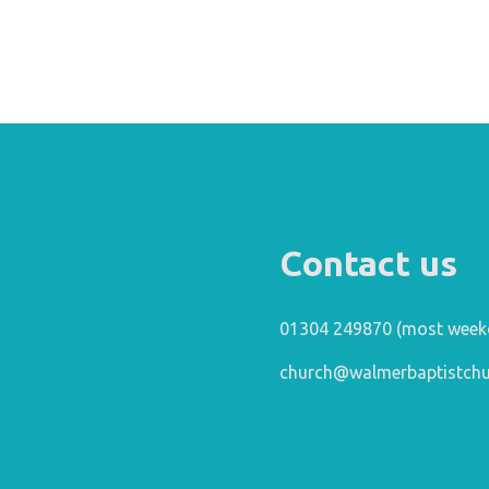
Contact us
01304 249870 (most week
church@walmerbaptistchu