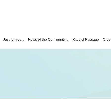
Just for you
News of the Community
Rites of Passage
Cros
▼
▼