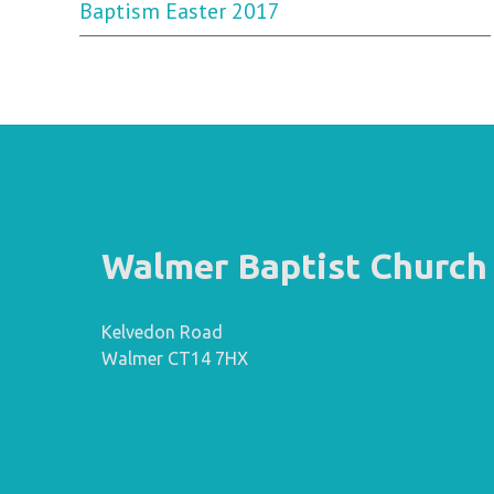
Baptism Easter 2017
Walmer Baptist Church
Kelvedon Road
Walmer CT14 7HX