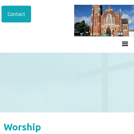
Contact
Worship