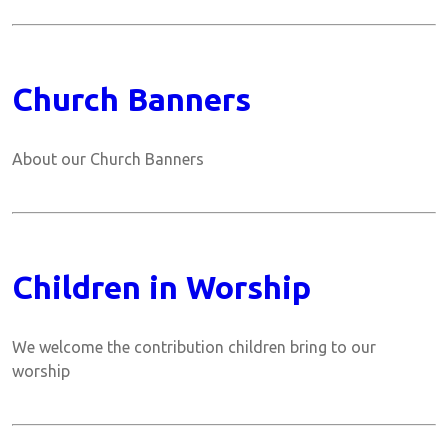
Church Banners
About our Church Banners
Children in Worship
We welcome the contribution children bring to our
worship