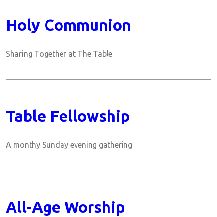
Holy Communion
Sharing Together at The Table
Table Fellowship
A monthy Sunday evening gathering
All-Age Worship